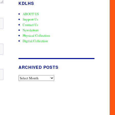
KDLHS
ABOUT US
Support Us
Contact Us
Newsletters
Physical Collection
Digital Collection
ARCHIVED POSTS
Archived
Posts