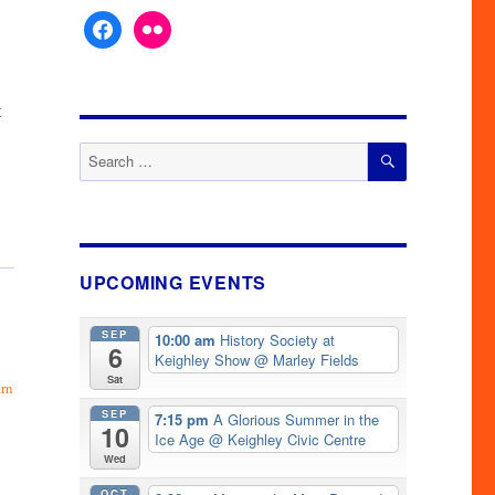
facebook
flickr
t
SEARCH
Search
for:
UPCOMING EVENTS
SEP
10:00 am
History Society at
6
Keighley Show
@ Marley Fields
Sat
arn
SEP
7:15 pm
A Glorious Summer in the
10
Ice Age
@ Keighley Civic Centre
Wed
OCT