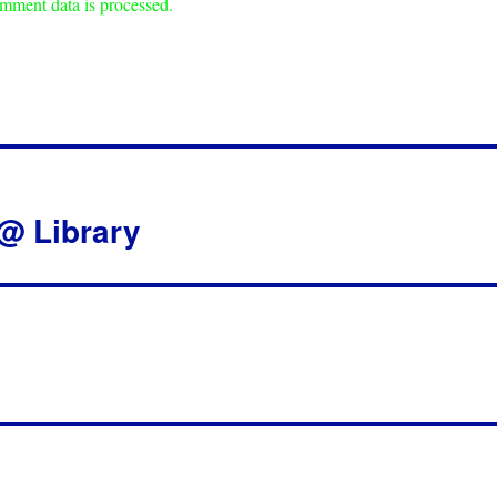
mment data is processed.
 @ Library