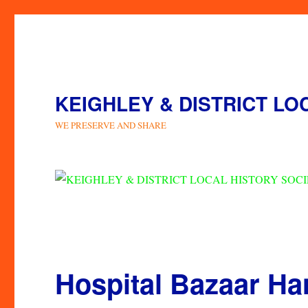
KEIGHLEY & DISTRICT LO
WE PRESERVE AND SHARE
Hospital Bazaar H