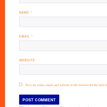
NAME
*
EMAIL
*
WEBSITE
Save my name, email, and website in this browser for the next 