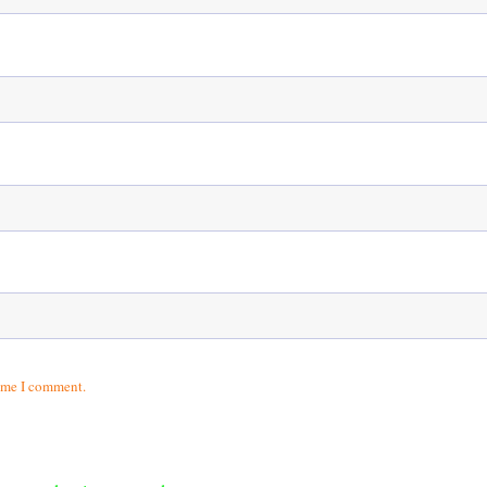
time I comment.