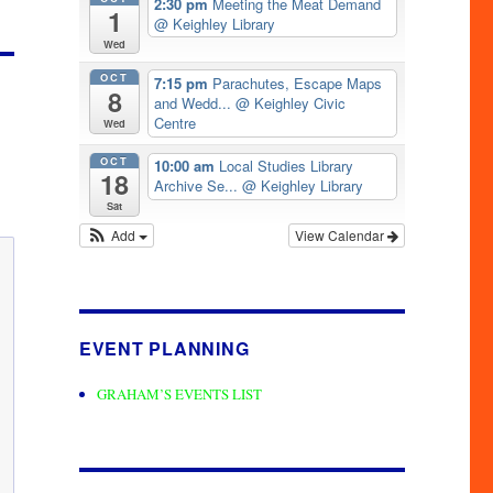
2:30 pm
Meeting the Meat Demand
1
@ Keighley Library
Wed
OCT
7:15 pm
Parachutes, Escape Maps
8
and Wedd...
@ Keighley Civic
Centre
Wed
OCT
10:00 am
Local Studies Library
18
Archive Se...
@ Keighley Library
Sat
Add
View Calendar
EVENT PLANNING
GRAHAM’S EVENTS LIST