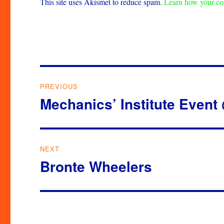
This site uses Akismet to reduce spam.
Learn how your co
Post
PREVIOUS
navigation
Mechanics’ Institute Event
Previous
post:
NEXT
Bronte Wheelers
Next
post: