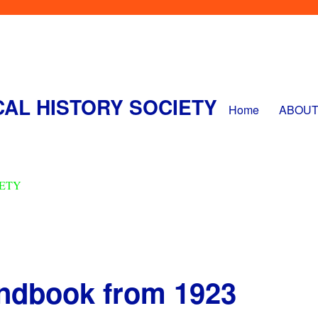
CAL HISTORY SOCIETY
Home
ABOUT
andbook from 1923