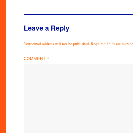
Leave a Reply
Your email address will not be published.
Required fields are marke
COMMENT
*