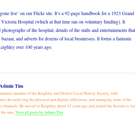
‘gone live’ on our Flickr site. It’s a 92-page handbook for a 1923 Grand
 Victoria Hospital (which at that time ran on voluntary funding). It
d photographs of the hospital, details of the stalls and entertainments tha
bazaar, and adverts for dozens of local businesses. It forms a fantastic
Keighley over 100 years ago.
Admin Tim
mmittee member of the Keighley and District Local History Society, with
ities for archiving the physical and digital collections, and managing some of the
a channels. He moved to Keighley about 15 years ago and joined the Society to le
 the area.
View all posts by Admin Tim