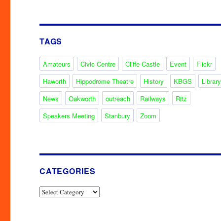
TAGS
Amateurs
Civic Centre
Cliffe Castle
Event
Flickr
Haworth
Hippodrome Theatre
History
KBGS
Librar
News
Oakworth
outreach
Railways
Ritz
Speakers Meeting
Stanbury
Zoom
CATEGORIES
Categories