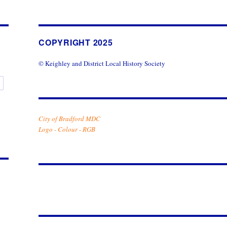
COPYRIGHT 2025
© Keighley and District Local History Society
y
City of Bradford MDC
Logo - Colour - RGB