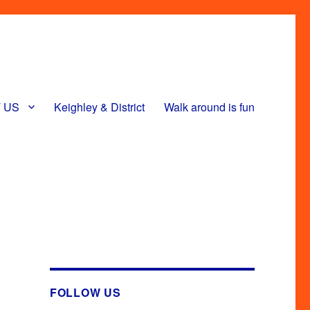
 US
Keighley & District
Walk around is fun
FOLLOW US