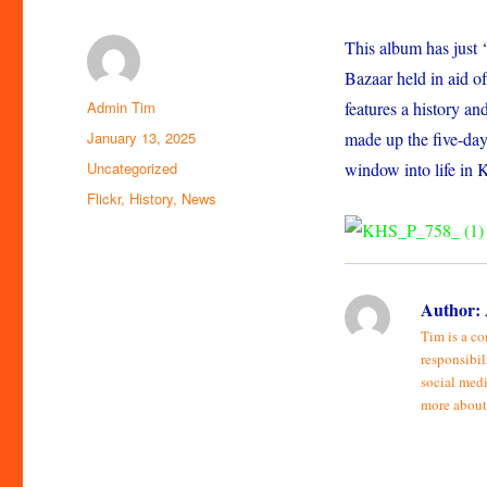
This album has just 
Bazaar held in aid of
Author
Admin Tim
features a history an
Posted
January 13, 2025
made up the five-day 
on
Categories
Uncategorized
window into life in 
Tags
Flickr
,
History
,
News
Author:
Tim is a co
responsibil
social medi
more about