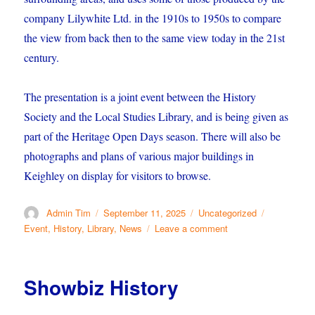
company Lilywhite Ltd. in the 1910s to 1950s to compare
the view from back then to the same view today in the 21st
century.
The presentation is a joint event between the History
Society and the Local Studies Library, and is being given as
part of the Heritage Open Days season. There will also be
photographs and plans of various major buildings in
Keighley on display for visitors to browse.
Author
Posted
Categories
Tags
Admin Tim
September 11, 2025
Uncategorized
on
on
Event
,
History
,
Library
,
News
Leave a comment
Comparing
Then
and
Showbiz History
Now