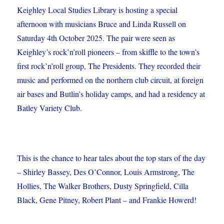
Keighley Local Studies Library is hosting a special
afternoon with musicians Bruce and Linda Russell on
Saturday 4th October 2025. The pair were seen as
Keighley’s
rock’n’roll pioneers – from skiffle to the town’s
first rock’n’roll group, The Presidents. They recorded their
music and performed on the northern club circuit, at foreign
air bases and Butlin’s holiday camps, and had a residency at
Batley Variety Club.
This is the chance to hear tales about the top stars of the day
– Shirley Bassey, Des O’Connor, Louis Armstrong, The
Hollies, The Walker Brothers, Dusty Springfield, Cilla
Black, Gene Pitney, Robert Plant – and Frankie Howerd!