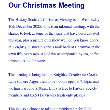
Our Christmas Meeting
–
February
meeting
The History Society’s Christmas Meeting is on Wednesday
10th December 2025. This is an informal meeting, with the
chance to look at some of the items that have been donated
this year, plus a picture quiz (how well do you know doors
in Keighley District?!?) and a look back at Christmas in the
town fifty years ago. All of this accompanied by tea, coffee,
mince pies and brownies.
The meeting is being held in Keighley Creative on Cooke
Lane (where Argos used to be), doors open at 7.15pm and
we finish around 8.30pm. Entry is free to History Society
members and £3.50 for visitors (cash only please).
This is also a chance to take out membership for 2026.