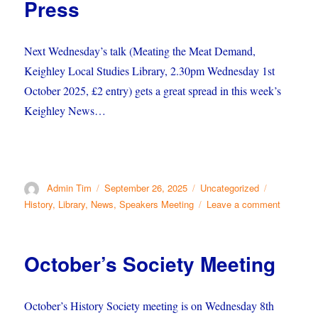
Press
Next Wednesday’s talk (Meating the Meat Demand,
Keighley Local Studies Library, 2.30pm Wednesday 1st
October 2025, £2 entry) gets a great spread in this week’s
Keighley News…
Author
Posted
Categories
Tags
Admin Tim
September 26, 2025
Uncategorized
on
on
History
,
Library
,
News
,
Speakers Meeting
Leave a comment
German
Butchers
in
October’s Society Meeting
the
Press
October’s History Society meeting is on Wednesday 8th