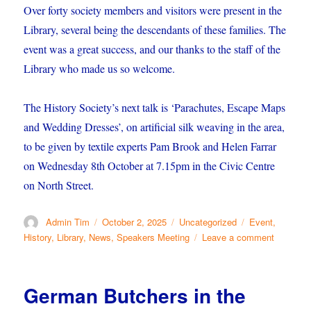
Over forty society members and visitors were present in the
Library, several being the descendants of these families. The
event was a great success, and our thanks to the staff of the
Library who made us so welcome.
The History Society’s next talk is ‘Parachutes, Escape Maps
and Wedding Dresses’, on artificial silk weaving in the area,
to be given by textile experts Pam Brook and Helen Farrar
on Wednesday 8th October at 7.15pm in the Civic Centre
on North Street.
Author
Posted
Categories
Tags
Admin Tim
October 2, 2025
Uncategorized
Event
,
on
on
History
,
Library
,
News
,
Speakers Meeting
Leave a comment
Butchers
in
the
German Butchers in the
Library