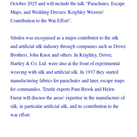
October 2025 and will include the talk “Parachutes, Escape
Maps, and Wedding Dresses: Keighley Weavers’
Contribution to the War Effort”.
Silsden was recognised as a major contributor to the silk
and artificial silk industry through companies such as Driver
Brothers, John Knox and others. In Keighley, Driver,
Hartley & Co. Ltd. were also at the front of experimental
weaving with silk and artificial silk. In 1937 they started
manufacturing fabrics for parachutes and later, escape maps
for commandos. Textile experts Pam Brook and Helen
Farrar will discuss the areas’ expertise in the manufacture of
silk, in particular artificial silk, and its contribution to the
war effort.