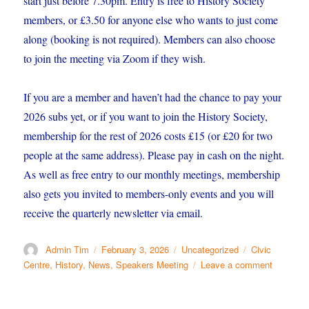
start just before 7.30pm. Entry is free to History Society
members, or £3.50 for anyone else who wants to just come
along (booking is not required). Members can also choose
to join the meeting via Zoom if they wish.
If you are a member and haven’t had the chance to pay your
2026 subs yet, or if you want to join the History Society,
membership for the rest of 2026 costs £15 (or £20 for two
people at the same address). Please pay in cash on the night.
As well as free entry to our monthly meetings, membership
also gets you invited to members-only events and you will
receive the quarterly newsletter via email.
Author
Posted
Categories
Tags
Admin Tim
February 3, 2026
Uncategorized
Civic
on
on
Centre
,
History
,
News
,
Speakers Meeting
Leave a comment
Take
a
picture