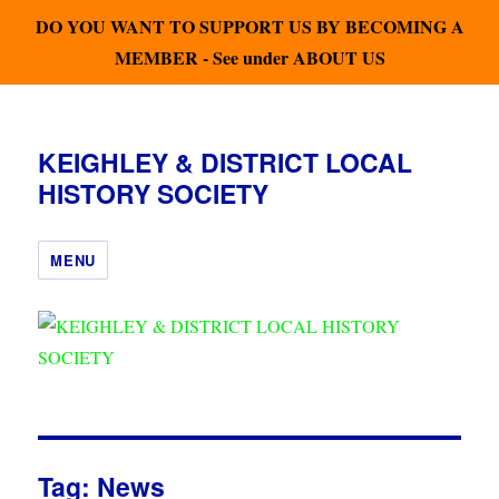
DO YOU WANT TO SUPPORT US BY BECOMING A
MEMBER - See under ABOUT US
KEIGHLEY & DISTRICT LOCAL
HISTORY SOCIETY
MENU
Tag:
News