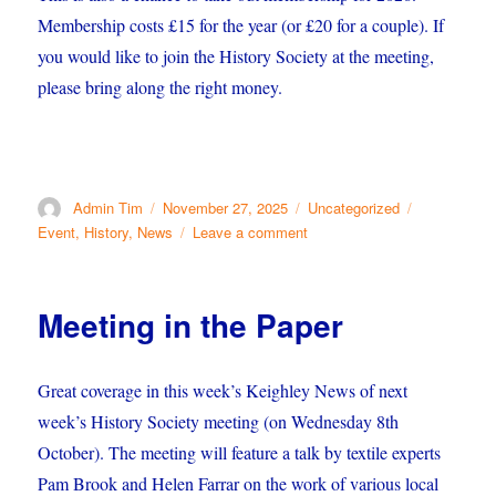
Membership costs £15 for the year (or £20 for a couple). If
you would like to join the History Society at the meeting,
please bring along the right money.
Author
Posted
Categories
Tags
Admin Tim
November 27, 2025
Uncategorized
on
on
Event
,
History
,
News
Leave a comment
Our
Christmas
Meeting
Meeting in the Paper
Great coverage in this week’s Keighley News of next
week’s History Society meeting (on Wednesday 8th
October). The meeting will feature a talk by textile experts
Pam Brook and Helen Farrar on the work of various local