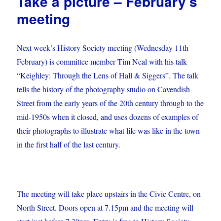
Take a picture – February’s
meeting
Next week’s History Society meeting (Wednesday 11th
February) is committee member Tim Neal with his talk
“Keighley: Through the Lens of Hall & Siggers”. The talk
tells the history of the photography studio on Cavendish
Street from the early years of the 20th century through to the
mid-1950s when it closed, and uses dozens of examples of
their photographs to illustrate what life was like in the town
in the first half of the last century.
The meeting will take place upstairs in the Civic Centre, on
North Street. Doors open at 7.15pm and the meeting will