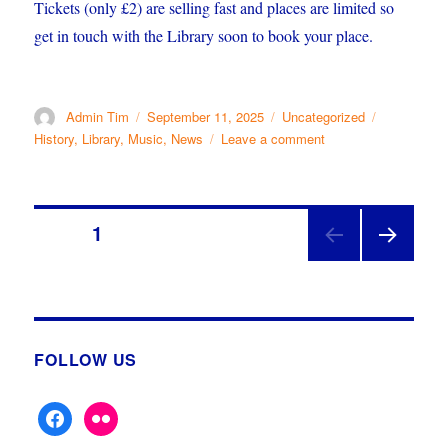
Tickets (only £2) are selling fast and places are limited so
get in touch with the Library soon to book your place.
Author
Posted
Categories
Tags
Admin Tim
September 11, 2025
Uncategorized
on
on
History
,
Library
,
Music
,
News
Leave a comment
Showbiz
History
Posts
PAGE
1
NEX
pagination
T
PAGE
FOLLOW US
facebook
flickr