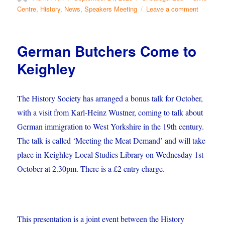
on
on
Centre
,
History
,
News
,
Speakers Meeting
Leave a comment
October’
Society
Meeting
German Butchers Come to
Keighley
The History Society has arranged a bonus talk for October,
with a visit from Karl-Heinz Wustner, coming to talk about
German immigration to West Yorkshire in the 19th
century.
The talk is called ‘Meeting the Meat Demand’ and will take
place in Keighley Local Studies Library on Wednesday 1st
October at 2.30pm. There is a £2 entry charge.
This presentation is a joint event between the History