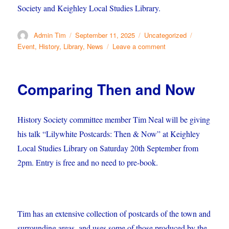
Society and Keighley Local Studies Library.
Author
Posted
Categories
Tags
Admin Tim
September 11, 2025
Uncategorized
on
on
Event
,
History
,
Library
,
News
Leave a comment
German
Butchers
Come
Comparing Then and Now
to
Keighley
History Society committee member Tim Neal will be giving
his talk “Lilywhite Postcards: Then & Now” at Keighley
Local Studies Library on Saturday 20th September from
2pm. Entry is free and no need to pre-book.
Tim has an extensive collection of postcards of the town and
surrounding areas, and uses some of those produced by the