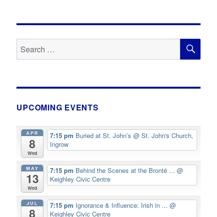
SE
Search
for:
UPCOMING EVENTS
APR
7:15 pm
Buried at St. John’s
@ St. John's Church,
8
Ingrow
Wed
MAY
7:15 pm
Behind the Scenes at the Brontë ...
@
13
Keighley Civic Centre
Wed
JUL
7:15 pm
Ignorance & Influence: Irish in ...
@
8
Keighley Civic Centre