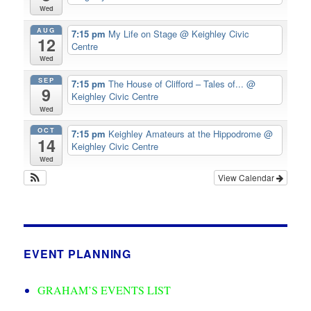
Wed
AUG
7:15 pm
My Life on Stage
@ Keighley Civic
12
Centre
Wed
SEP
7:15 pm
The House of Clifford – Tales of...
@
9
Keighley Civic Centre
Wed
OCT
7:15 pm
Keighley Amateurs at the Hippodrome
@
14
Keighley Civic Centre
Wed
View Calendar
EVENT PLANNING
GRAHAM’S EVENTS LIST