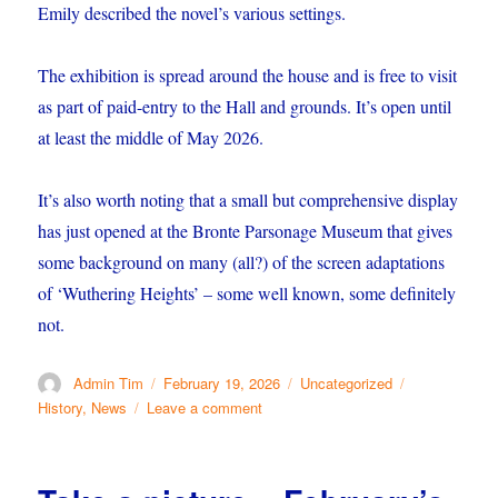
Emily described the novel’s various settings.
The exhibition is spread around the house and is free to visit
as part of paid-entry to the Hall and grounds. It’s open until
at least the middle of May 2026.
It’s also worth noting that a small but comprehensive display
has just opened at the Bronte Parsonage Museum that gives
some background on many (all?) of the screen adaptations
of ‘Wuthering Heights’ – some well known, some definitely
not.
Author
Posted
Categories
Tags
Admin Tim
February 19, 2026
Uncategorized
on
on
History
,
News
Leave a comment
Brontë
@
NT