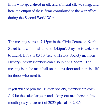
firms who specialised in silk and artificial silk weaving, and
how the output of these firms contributed to the war effort
during the Second World War.
The meeting starts at 7.15pm in the Civic Centre on North
Street (and will finish around 8.45pm). Anyone is welcome
to attend. Entry is £3.50 (free to History Society members –
History Society members can also join via Zoom). The
meeting is in the main hall on the first floor and there is a lift
for those who need it.
If you wish to join the History Society, membership costs
£15 for the calendar year, and taking out membership this
month gets you the rest of 2025 plus all of 2026.