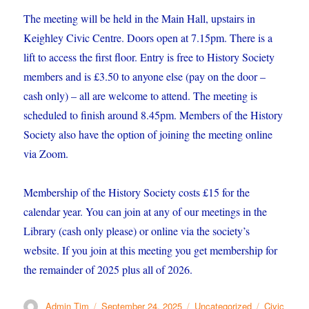
The meeting will be held in the Main Hall, upstairs in
Keighley Civic Centre. Doors open at 7.15pm. There is a
lift to access the first floor. Entry is free to History Society
members and is £3.50 to anyone else (pay on the door –
cash only) – all are welcome to attend. The meeting is
scheduled to finish around 8.45pm. Members of the History
Society also have the option of joining the meeting online
via Zoom.
Membership of the History Society costs £15 for the
calendar year. You can join at any of our meetings in the
Library (cash only please) or online via the society’s
website. If you join at this meeting you get membership for
the remainder of 2025 plus all of 2026.
Author
Posted
Categories
Tags
Admin Tim
September 24, 2025
Uncategorized
Civic