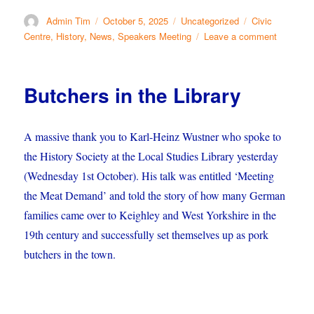
Author
Posted
Categories
Tags
Admin Tim
October 5, 2025
Uncategorized
Civic
on
on
Centre
,
History
,
News
,
Speakers Meeting
Leave a comment
Meeting
in
the
Butchers in the Library
Paper
A massive thank you to Karl-Heinz Wustner who spoke to
the History Society at the Local Studies Library yesterday
(Wednesday 1st October). His talk was entitled
‘Meeting
the Meat Demand’ and told the story of how many German
families came over to Keighley and West Yorkshire in the
19th century and successfully set themselves up as pork
butchers in the town.