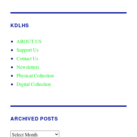
KDLHS
ABOUT US
Support Us
Contact Us
Newsletters
Physical Collection
Digital Collection
ARCHIVED POSTS
Archived