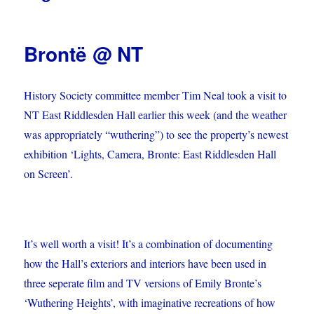
Brontë @ NT
History Society committee member Tim Neal took a visit to
NT East Riddlesden Hall earlier this week (and the weather
was appropriately “wuthering”) to see the property’s newest
exhibition ‘Lights, Camera, Bronte: East Riddlesden Hall
on Screen’.
It’s well worth a visit! It’s a combination of documenting
how the Hall’s exteriors and interiors have been used in
three seperate film and TV versions of Emily Bronte’s
‘Wuthering Heights’, with imaginative recreations of how