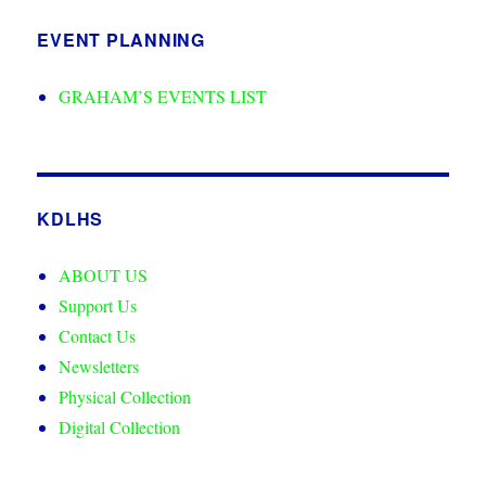
EVENT PLANNING
GRAHAM’S EVENTS LIST
KDLHS
ABOUT US
Support Us
Contact Us
Newsletters
Physical Collection
Digital Collection