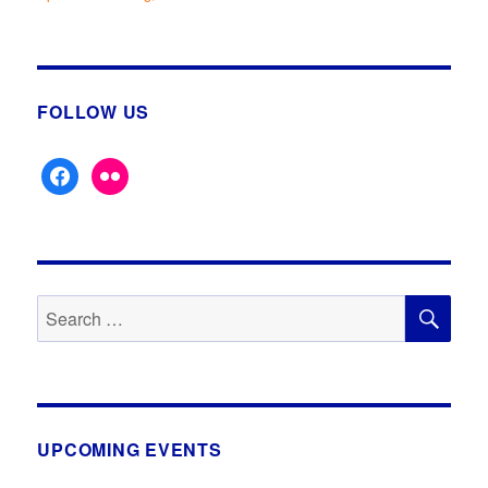
Lost
&
Forgotten
Inns
&
FOLLOW US
Pubs
facebook
flickr
SE
Search
for:
UPCOMING EVENTS