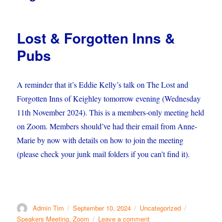
Lost & Forgotten Inns &
Pubs
A reminder that it’s Eddie Kelly’s talk on The Lost and
Forgotten Inns of Keighley tomorrow evening (Wednesday
11th November 2024). This is a members-only meeting held
on Zoom. Members should’ve had their email from Anne-
Marie by now with details on how to join the meeting
(please check your junk mail folders if you can’t find it).
Author
Posted
Categories
Tags
Admin Tim
September 10, 2024
Uncategorized
on
on
Speakers Meeting
,
Zoom
Leave a comment