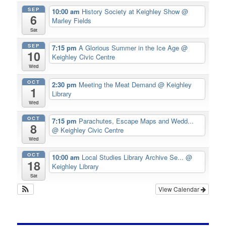
SEP
10:00 am
History Society at Keighley Show
@
6
Marley Fields
Sat
SEP
7:15 pm
A Glorious Summer in the Ice Age
@
10
Keighley Civic Centre
Wed
OCT
2:30 pm
Meeting the Meat Demand
@ Keighley
1
Library
Wed
OCT
7:15 pm
Parachutes, Escape Maps and Wedd...
8
@ Keighley Civic Centre
Wed
OCT
10:00 am
Local Studies Library Archive Se...
@
18
Keighley Library
Sat
View Calendar