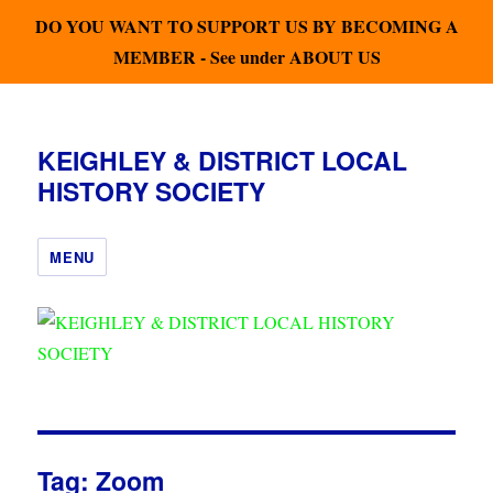
DO YOU WANT TO SUPPORT US BY BECOMING A
MEMBER - See under ABOUT US
KEIGHLEY & DISTRICT LOCAL
HISTORY SOCIETY
MENU
Tag:
Zoom