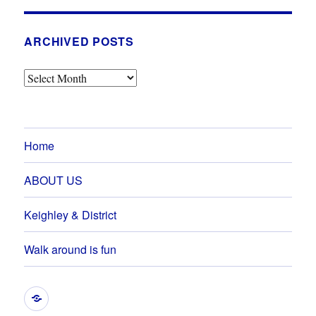
ARCHIVED POSTS
Archived
Posts
Home
ABOUT US
Keighley & District
Walk around is fun
GRAHAM’S
EVENTS