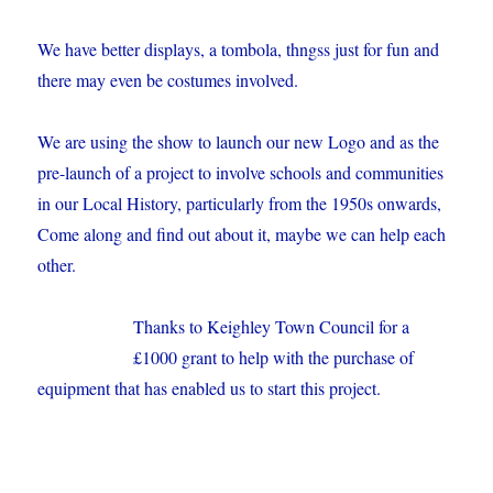
We have better displays, a tombola, thngss just for fun and
there may even be costumes involved.
We are using the show to launch our new Logo and as the
pre-launch of a project to involve schools and communities
in our Local History, particularly from the 1950s onwards,
Come along and find out about it, maybe we can help each
other.
Thanks to Keighley Town Council for a
£1000 grant to help with the purchase of
equipment that has enabled us to start this project.