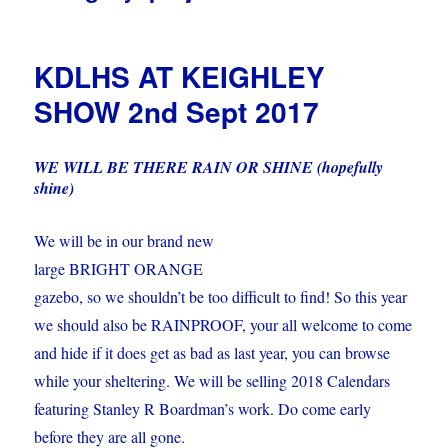
KDLHS AT KEIGHLEY
SHOW 2nd Sept 2017
WE WILL BE THERE RAIN OR SHINE (hopefully
shine)
We will be in our brand new
large BRIGHT ORANGE
gazebo, so we shouldn’t be too difficult to find! So this year
we should also be RAINPROOF, your all welcome to come
and hide if it does get as bad as last year, you can browse
while your sheltering. We will be selling 2018 Calendars
featuring Stanley R Boardman’s work. Do come early
before they are all gone.