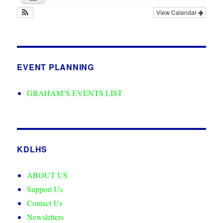
View Calendar
EVENT PLANNING
GRAHAM’S EVENTS LIST
KDLHS
ABOUT US
Support Us
Contact Us
Newsletters