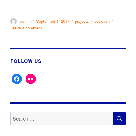
Author
Posted
Categories
Tags
admin
September 1, 2017
projects
outreach
on
on
Leave a comment
KDLHS
AT
KEIGHLEY
SHOW
2nd
FOLLOW US
Sept
2017
facebook
flickr
SE
Search
for: