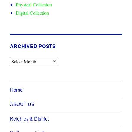
Physical Collection
Digital Collection
ARCHIVED POSTS
Archived
Posts
Home
ABOUT US
Keighley & District