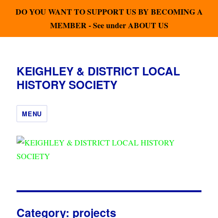
DO YOU WANT TO SUPPORT US BY BECOMING A
MEMBER - See under ABOUT US
KEIGHLEY & DISTRICT LOCAL
HISTORY SOCIETY
MENU
Category:
projects