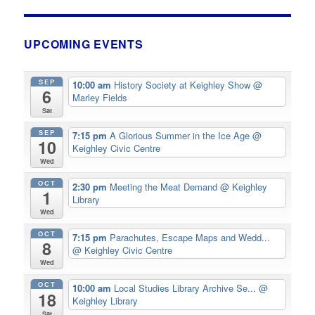
UPCOMING EVENTS
SEP
10:00 am
History Society at Keighley Show
@
6
Marley Fields
Sat
SEP
7:15 pm
A Glorious Summer in the Ice Age
@
10
Keighley Civic Centre
Wed
OCT
2:30 pm
Meeting the Meat Demand
@ Keighley
1
Library
Wed
OCT
7:15 pm
Parachutes, Escape Maps and Wedd...
8
@ Keighley Civic Centre
Wed
OCT
10:00 am
Local Studies Library Archive Se...
@
18
Keighley Library
Sat